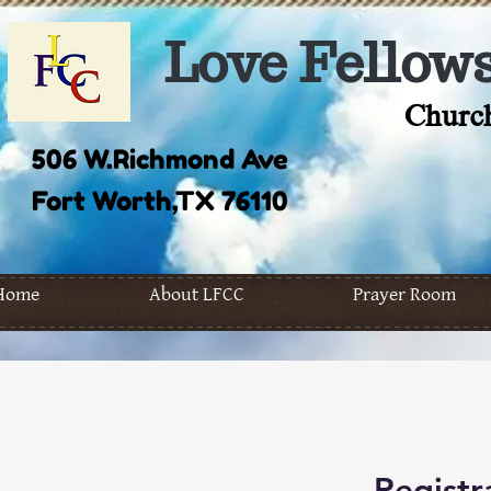
Love Fellows
Church
506 W.Richmond Ave
Fort Worth,TX 76110
Home
About LFCC
Prayer Room
Registr