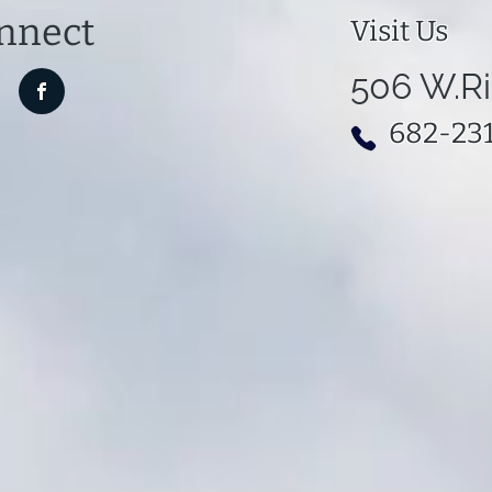
nnect
Visit Us
506 W.Ri
682-23